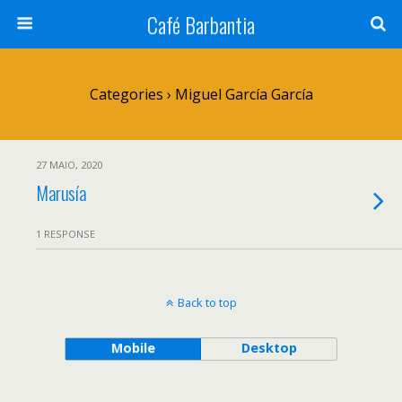
Café Barbantia
Categories ›
Miguel García García
27 MAIO, 2020
Marusía
1 RESPONSE
Back to top
Mobile
Desktop