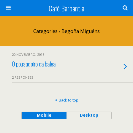
Café Barbantia
Categories ›
Begoña Miguéns
20 NOVEMBRO, 2018
O pousadoiro da balea
2 RESPONSES
Back to top
Mobile
Desktop